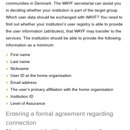
communities in Denmark. The WAYF secretariat can assist you
in deciding whether your institution is part of the target group.
Which user data should be exchanged with WAYF? You need to
find out whether your institution's user registry is able to provide
the user information (attributes), that WAYF may transfer to the
services. The institution should be able to provide the following
information as a minimum:
First name
Last name
Nickname
User ID at the home organisation
Email address
The user's primary affiliation with the home organisation
Institution ID
Level of Assurance
Entering a formal agreement regarding
connection