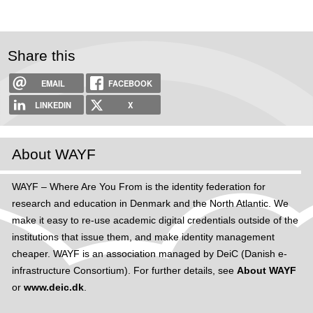
Share this
EMAIL
FACEBOOK
LINKEDIN
X
About WAYF
WAYF – Where Are You From is the identity federation for
research and education in Denmark and the North Atlantic. We
make it easy to re-use academic digital credentials outside of the
institutions that issue them, and make identity management
cheaper. WAYF is an association managed by DeiC (Danish e-
infrastructure Consortium). For further details, see
About WAYF
or
www.deic.dk
.