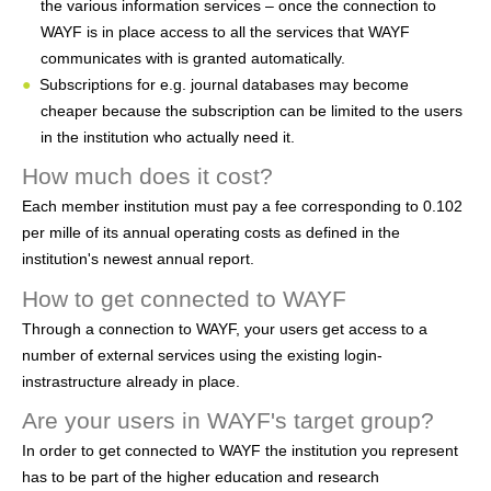
the various information services – once the connection to
h
WAYF is in place access to all the services that WAYF
e
communicates with is granted automatically.
Subscriptions for e.g. journal databases may become
r
cheaper because the subscription can be limited to the users
e
in the institution who actually need it.
How much does it cost?
Each member institution must pay a fee corresponding to 0.102
per mille of its annual operating costs as defined in the
institution's newest annual report.
How to get connected to WAYF
Through a connection to WAYF, your users get access to a
number of external services using the existing login-
instrastructure already in place.
Are your users in WAYF's target group?
In order to get connected to WAYF the institution you represent
has to be part of the higher education and research