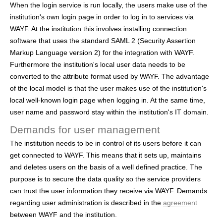
When the login service is run locally, the users make use of the
institution's own login page in order to log in to services via
WAYF. At the institution this involves installing connection
software that uses the standard SAML 2 (Security Assertion
Markup Language version 2) for the integration with WAYF.
Furthermore the institution's local user data needs to be
converted to the attribute format used by WAYF. The advantage
of the local model is that the user makes use of the institution's
local well-known login page when logging in. At the same time,
user name and password stay within the institution's IT domain.
Demands for user management
The institution needs to be in control of its users before it can
get connected to WAYF. This means that it sets up, maintains
and deletes users on the basis of a well defined practice. The
purpose is to secure the data quality so the service providers
can trust the user information they receive via WAYF. Demands
regarding user administration is described in the
agreement
between WAYF and the institution.