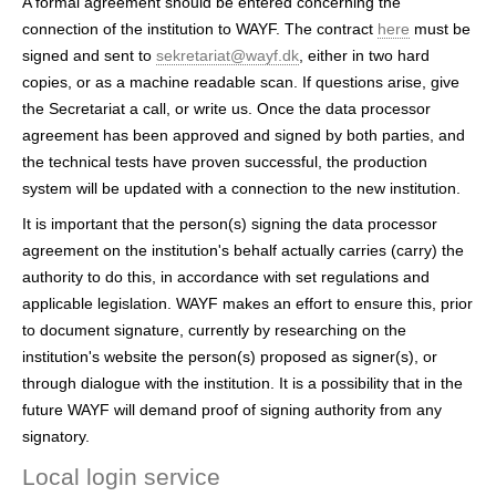
A formal agreement should be entered concerning the
connection of the institution to WAYF. The contract
here
must be
signed and sent to
sekretariat@wayf.dk
, either in two hard
copies, or as a machine readable scan. If questions arise, give
the Secretariat a call, or write us. Once the data processor
agreement has been approved and signed by both parties, and
the technical tests have proven successful, the production
system will be updated with a connection to the new institution.
It is important that the person(s) signing the data processor
agreement on the institution's behalf actually carries (carry) the
authority to do this, in accordance with set regulations and
applicable legislation. WAYF makes an effort to ensure this, prior
to document signature, currently by researching on the
institution's website the person(s) proposed as signer(s), or
through dialogue with the institution. It is a possibility that in the
future WAYF will demand proof of signing authority from any
signatory.
Local login service