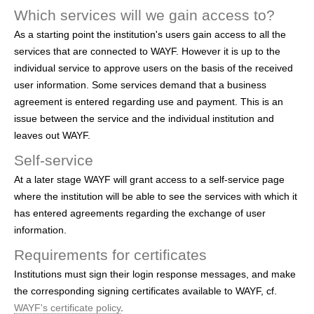
Which services will we gain access to?
As a starting point the institution's users gain access to all the
services that are connected to WAYF. However it is up to the
individual service to approve users on the basis of the received
user information. Some services demand that a business
agreement is entered regarding use and payment. This is an
issue between the service and the individual institution and
leaves out WAYF.
Self-service
At a later stage WAYF will grant access to a self-service page
where the institution will be able to see the services with which it
has entered agreements regarding the exchange of user
information.
Requirements for certificates
Institutions must sign their login response messages, and make
the corresponding signing certificates available to WAYF, cf.
WAYF's certificate policy
.