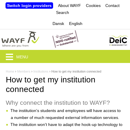
Jump to navigation
Switch login providers
About WAYF
Cookies
Contact
Search
Dansk
English
MENU
Home
›
Members
›
Institutions
›
How to get my institution connected
Y
How to get my institution
o
connected
u
Why connect the institution to WAYF?
a
The institution's students and employees will have access to
r
a number of much requested external information services.
e
The institution won't have to adapt the hook-up technology to