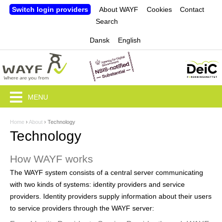
Jump to navigation
Switch login providers
About WAYF
Cookies
Contact
Search
Dansk
English
MENU
Home
›
About
›
Technology
Y
Technology
o
How WAYF works
u
The WAYF system consists of a central server communicating
a
with two kinds of systems: identity providers and service
r
providers. Identity providers supply information about their users
to service providers through the WAYF server:
e