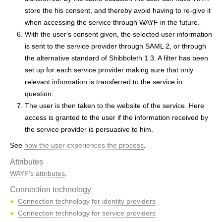
store the his consent, and thereby avoid having to re-give it
when accessing the service through WAYF in the future.
With the user's consent given, the selected user information
is sent to the service provider through SAML 2, or through
the alternative standard of Shibboleth 1.3. A filter has been
set up for each service provider making sure that only
relevant information is transferred to the service in
question.
The user is then taken to the website of the service. Here
access is granted to the user if the information received by
the service provider is persuasive to him.
See
how the user experiences the process
.
Attributes
WAYF's attributes
.
Connection technology
Connection technology for identity providers
Connection technology for service providers