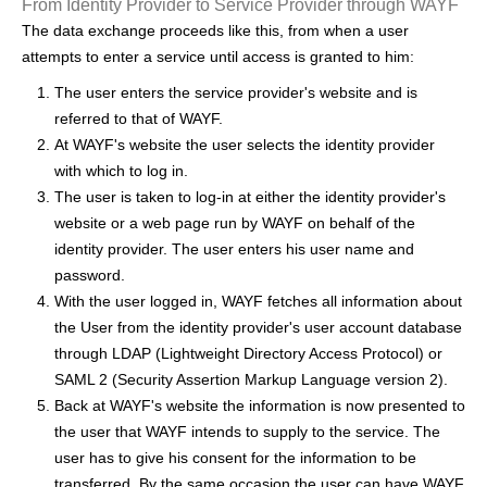
From Identity Provider to Service Provider through WAYF
h
The data exchange proceeds like this, from when a user
e
attempts to enter a service until access is granted to him:
r
The user enters the service provider's website and is
referred to that of WAYF.
e
At WAYF's website the user selects the identity provider
with which to log in.
The user is taken to log-in at either the identity provider's
website or a web page run by WAYF on behalf of the
identity provider. The user enters his user name and
password.
With the user logged in, WAYF fetches all information about
the User from the identity provider's user account database
through LDAP (Lightweight Directory Access Protocol) or
SAML 2 (Security Assertion Markup Language version 2).
Back at WAYF's website the information is now presented to
the user that WAYF intends to supply to the service. The
user has to give his consent for the information to be
transferred. By the same occasion the user can have WAYF