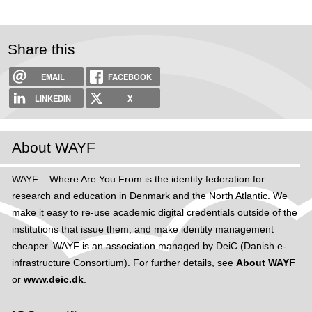
Share this
EMAIL
FACEBOOK
LINKEDIN
X
About WAYF
WAYF – Where Are You From is the identity federation for
research and education in Denmark and the North Atlantic. We
make it easy to re-use academic digital credentials outside of the
institutions that issue them, and make identity management
cheaper. WAYF is an association managed by DeiC (Danish e-
infrastructure Consortium). For further details, see
About WAYF
or
www.deic.dk
.