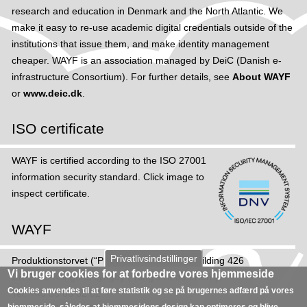
research and education in Denmark and the North Atlantic. We
make it easy to re-use academic digital credentials outside of the
institutions that issue them, and make identity management
cheaper. WAYF is an association managed by DeiC (Danish e-
infrastructure Consortium). For further details, see
About WAYF
or
www.deic.dk
.
ISO certificate
WAYF is certified according to the ISO 27001
information security standard. Click image to
inspect certificate.
WAYF
Privatlivsindstillinger
Produktions­torvet (“Production Square”), Building 426
Vi bruger cookies for at forbedre vores hjemmeside
DK-2800 Kongens Lyngby (“King's Heatherton”)
Cookies anvendes til at føre statistik og se på brugernes adfærd på vores
Tel: +45 35 88 82 02
hjemmeside, således at hjemmesidens design kan optimeres og blive