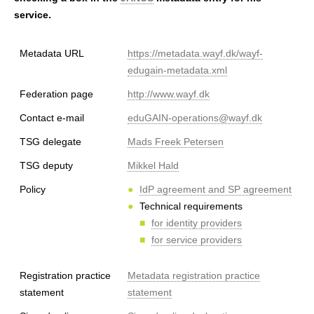
h
service.
e
Metadata URL
https://metadata.wayf.dk/wayf-
r
edugain-metadata.xml
e
Federation page
http://www.wayf.dk
Contact e-mail
eduGAIN-operations@wayf.dk
TSG delegate
Mads Freek Petersen
TSG deputy
Mikkel Hald
Policy
IdP agreement and SP agreement
Technical requirements
for identity providers
for service providers
Registration practice
Metadata registration practice
statement
statement