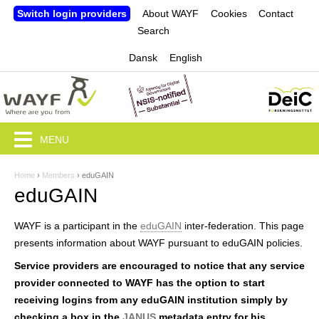
Jump to navigation
Switch login providers
About WAYF
Cookies
Contact
Search
Dansk
English
MENU
Home
›
Members
›
eduGAIN
Y
eduGAIN
o
WAYF is a participant in the
eduGAIN
inter-federation. This page
u
presents information about WAYF pursuant to eduGAIN policies.
a
Service providers are encouraged to notice that any service
r
provider connected to WAYF has the option to start
receiving logins from any eduGAIN institution simply by
e
checking a box in the
JANUS
metadata entry for his