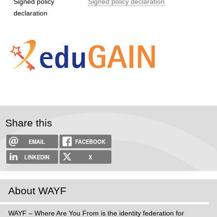
Signed policy
Signed policy declaration
declaration
Share this
EMAIL
FACEBOOK
LINKEDIN
X
About WAYF
WAYF – Where Are You From is the identity federation for