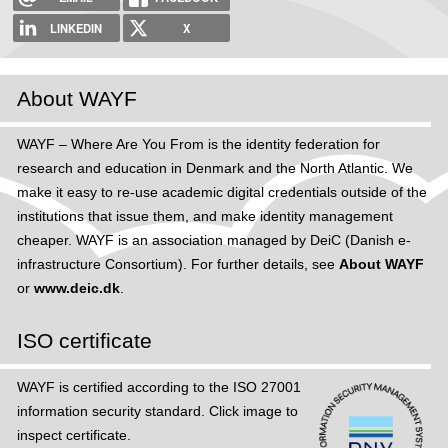
h
LINKEDIN
X
e
r
About WAYF
e
WAYF – Where Are You From is the identity federation for
research and education in Denmark and the North Atlantic. We
make it easy to re-use academic digital credentials outside of the
institutions that issue them, and make identity management
cheaper. WAYF is an association managed by DeiC (Danish e-
infrastructure Consortium). For further details, see
About WAYF
or
www.deic.dk
.
ISO certificate
WAYF is certified according to the ISO 27001
information security standard. Click image to
inspect certificate.