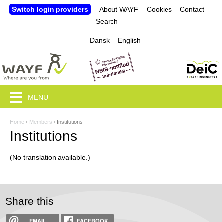
Jump to navigation
Switch login providers
About WAYF
Cookies
Contact
Search
Dansk
English
MENU
Home
›
Members
›
Institutions
Y
Institutions
o
(No translation available.)
u
a
r
Share this
e
EMAIL
FACEBOOK