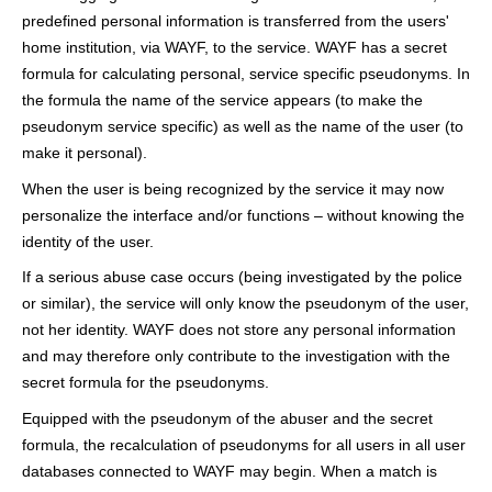
predefined personal information is transferred from the users'
home institution, via WAYF, to the service. WAYF has a secret
formula for calculating personal, service specific pseudonyms. In
the formula the name of the service appears (to make the
pseudonym service specific) as well as the name of the user (to
make it personal).
When the user is being recognized by the service it may now
personalize the interface and/or functions – without knowing the
identity of the user.
If a serious abuse case occurs (being investigated by the police
or similar), the service will only know the pseudonym of the user,
not her identity. WAYF does not store any personal information
and may therefore only contribute to the investigation with the
secret formula for the pseudonyms.
Equipped with the pseudonym of the abuser and the secret
formula, the recalculation of pseudonyms for all users in all user
databases connected to WAYF may begin. When a match is