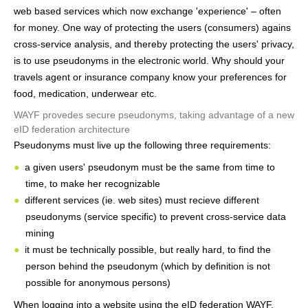
web based services which now exchange 'experience' – often
for money. One way of protecting the users (consumers) agains
cross-service analysis, and thereby protecting the users' privacy,
is to use pseudonyms in the electronic world. Why should your
travels agent or insurance company know your preferences for
food, medication, underwear etc.
WAYF provedes secure pseudonyms, taking advantage of a new
eID federation architecture
Pseudonyms must live up the following three requirements:
a given users' pseudonym must be the same from time to
time, to make her recognizable
different services (ie. web sites) must recieve different
pseudonyms (service specific) to prevent cross-service data
mining
it must be technically possible, but really hard, to find the
person behind the pseudonym (which by definition is not
possible for anonymous persons)
When logging into a website using the eID federation WAYF,