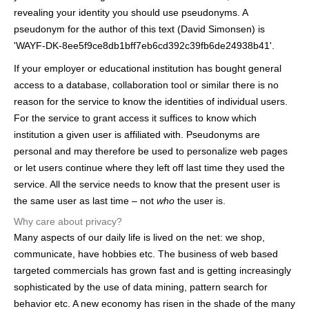
h
revealing your identity you should use pseudonyms. A
pseudonym for the author of this text (David Simonsen) is
e
'WAYF-DK-8ee5f9ce8db1bff7eb6cd392c39fb6de24938b41'.
r
If your employer or educational institution has bought general
e
access to a database, collaboration tool or similar there is no
reason for the service to know the identities of individual users.
For the service to grant access it suffices to know which
institution a given user is affiliated with. Pseudonyms are
personal and may therefore be used to personalize web pages
or let users continue where they left off last time they used the
service. All the service needs to know that the present user is
the same user as last time – not
who
the user is.
Why care about privacy?
Many aspects of our daily life is lived on the net: we shop,
communicate, have hobbies etc. The business of web based
targeted commercials has grown fast and is getting increasingly
sophisticated by the use of data mining, pattern search for
behavior etc. A new economy has risen in the shade of the many