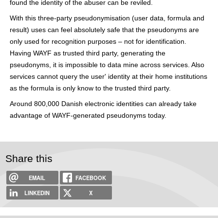
found the identity of the abuser can be reviled.
With this three-party pseudonymisation (user data, formula and
result) uses can feel absolutely safe that the pseudonyms are
only used for recognition purposes – not for identification.
Having WAYF as trusted third party, generating the
pseudonyms, it is impossible to data mine across services. Also
services cannot query the user' identity at their home institutions
as the formula is only know to the trusted third party.
Around 800,000 Danish electronic identities can already take
advantage of WAYF-generated pseudonyms today.
Share this
EMAIL
FACEBOOK
LINKEDIN
X