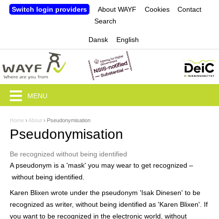
Jump to navigation
Switch login providers
About WAYF
Cookies
Contact
Search
Dansk
English
MENU
Home
›
About
›
Pseudonymisation
Y
Pseudonymisation
o
Be recognized without being identified
u
A pseudonym is a 'mask' you may wear to get recognized –
a
without being identified.
r
Karen Blixen wrote under the pseudonym 'Isak Dinesen' to be
recognized as writer, without being identified as 'Karen Blixen'. If
e
you want to be recognized in the electronic world, without