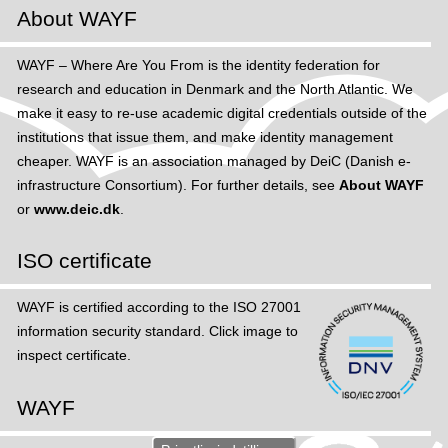
About WAYF
WAYF – Where Are You From is the identity federation for
research and education in Denmark and the North Atlantic. We
make it easy to re-use academic digital credentials outside of the
institutions that issue them, and make identity management
cheaper. WAYF is an association managed by DeiC (Danish e-
infrastructure Consortium). For further details, see
About WAYF
or
www.deic.dk
.
ISO certificate
WAYF is certified according to the ISO 27001
information security standard. Click image to
inspect certificate.
WAYF