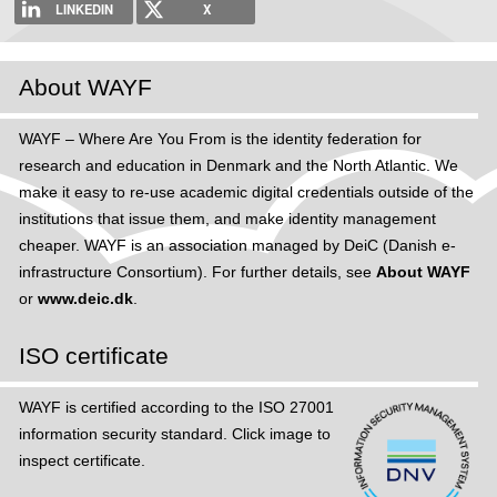
LINKEDIN
X
About WAYF
WAYF – Where Are You From is the identity federation for
research and education in Denmark and the North Atlantic. We
make it easy to re-use academic digital credentials outside of the
institutions that issue them, and make identity management
cheaper. WAYF is an association managed by DeiC (Danish e-
infrastructure Consortium). For further details, see
About WAYF
or
www.deic.dk
.
ISO certificate
WAYF is certified according to the ISO 27001
information security standard. Click image to
inspect certificate.