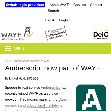
Jump to navigation
Switch login providers
About WAYF
Cookies
Contact
Search
Dansk
English
MENU
Home
›
Amberscript now part of WAYF
Y
Amberscript now part of WAYF
o
By
Mikkel Hald
, 18/01/22
u
Speech-to-text service
Amberscript
has
a
recently joined WAYF as a service
r
provider. This means many of the
Danish
research and educational institutions
e