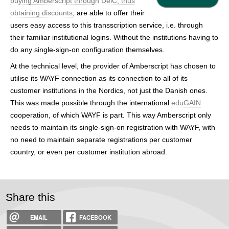
buying Amberscript through DeiC, thus
h
obtaining discounts
, are able to offer their
e
users easy access to this transscription service, i.e. through
their familiar institutional logins. Without the institutions having to
r
do any single-sign-on configuration themselves.
e
At the technical level, the provider of Amberscript has chosen to
utilise its WAYF connection as its connection to all of its
customer institutions in the Nordics, not just the Danish ones.
This was made possible through the international
eduGAIN
cooperation, of which WAYF is part. This way Amberscript only
needs to maintain its single-sign-on registration with WAYF, with
no need to maintain separate registrations per customer
country, or even per customer institution abroad.
Share this
EMAIL
FACEBOOK