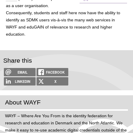
h
as a user organisation.
Consequently, students and staff here now have the ability to
e
identify as SDMK users vis-à-vis the many web services in
r
WAYF and eduGAIN of relevance to research and higher
education.
e
Share this
EMAIL
FACEBOOK
LINKEDIN
X
About WAYF
WAYF – Where Are You From is the identity federation for
research and education in Denmark and the North Atlantic. We
make it easy to re-use academic digital credentials outside of the