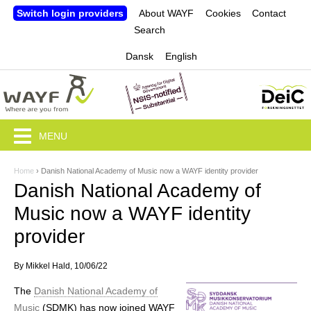
Jump to navigation
Switch login providers
About WAYF
Cookies
Contact
Search
Dansk
English
MENU
Home
›
Danish National Academy of Music now a WAYF identity provider
Y
Danish National Academy of
o
Music now a WAYF identity
u
provider
a
By
Mikkel Hald
, 10/06/22
r
The
Danish National Academy of
e
Music
(SDMK) has now joined WAYF