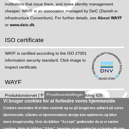
institutions that issue them, and make identity management
cheaper. WAYF is an association managed by DeiC (Danish e-
infrastructure Consortium). For further details, see
About WAYF
or
www.deic.dk
.
ISO certificate
WAYF is certified according to the ISO 27001
information security standard. Click image to
inspect certificate.
WAYF
Privatlivsindstillinger
Produktions­torvet (“Production Square”), Building 426
Vi bruger cookies for at forbedre vores hjemmeside
DK-2800 Kongens Lyngby (“King's Heatherton”)
Cookies anvendes til at føre statistik og se på brugernes adfærd på vores
Tel: +45 35 88 82 02
hjemmeside, således at hjemmesidens design kan optimeres og blive
Mail:
sekretariat@wayf.dk
mere brugervenlig. Hvis du klikker "Accept" godkender du at vi sætter
cookies. Hvis du klikker "Afvis", benytter vi en cookie for at huske dit valg,