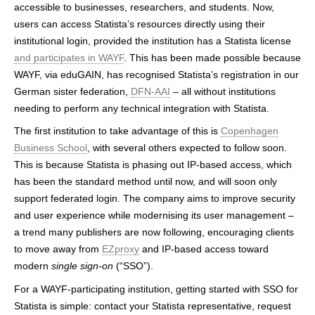
accessible to businesses, researchers, and students. Now,
h
users can access Statista’s resources directly using their
e
institutional login, provided the institution has a Statista license
and participates in WAYF
. This has been made possible because
r
WAYF, via eduGAIN, has recognised Statista’s registration in our
e
German sister federation,
DFN-AAI
– all without institutions
needing to perform any technical integration with Statista.
The first institution to take advantage of this is
Copenhagen
Business School
, with several others expected to follow soon.
This is because Statista is phasing out IP-based access, which
has been the standard method until now, and will soon only
support federated login. The company aims to improve security
and user experience while modernising its user management –
a trend many publishers are now following, encouraging clients
to move away from
EZproxy
and IP-based access toward
modern
single sign-on
(“SSO”).
For a WAYF-participating institution, getting started with SSO for
Statista is simple: contact your Statista representative, request