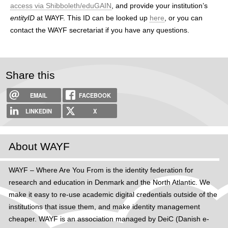
access via Shibboleth/eduGAIN
, and provide your institution’s
entityID
at WAYF. This ID can be looked up
here
, or you can
contact the WAYF secretariat if you have any questions.
Share this
EMAIL
FACEBOOK
LINKEDIN
X
About WAYF
WAYF – Where Are You From is the identity federation for
research and education in Denmark and the North Atlantic. We
make it easy to re-use academic digital credentials outside of the
institutions that issue them, and make identity management
cheaper. WAYF is an association managed by DeiC (Danish e-