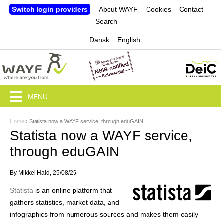
Jump to navigation
Switch login providers
About WAYF
Cookies
Contact
Search
Dansk
English
MENU
Home
›
Statista now a WAYF service, through eduGAIN
Y
Statista now a WAYF service,
o
through eduGAIN
u
By
Mikkel Hald
, 25/08/25
a
Statista
is an online platform that
r
gathers statistics, market data, and
e
infographics from numerous sources and makes them easily