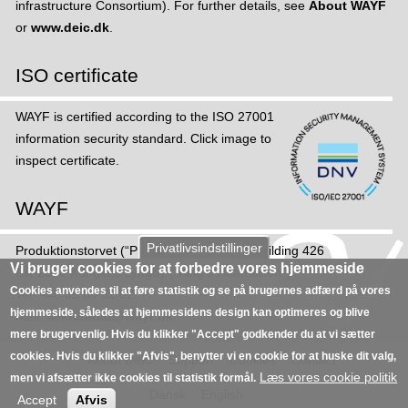
infrastructure Consortium). For further details, see
About WAYF
or
www.deic.dk
.
ISO certificate
WAYF is certified according to the ISO 27001
information security standard. Click image to
inspect certificate.
WAYF
Privatlivsindstillinger
Produktions­torvet (“Production Square”), Building 426
Vi bruger cookies for at forbedre vores hjemmeside
DK-2800 Kongens Lyngby (“King's Heatherton”)
Cookies anvendes til at føre statistik og se på brugernes adfærd på vores
Tel: +45 35 88 82 02
hjemmeside, således at hjemmesidens design kan optimeres og blive
Mail:
sekretariat@wayf.dk
mere brugervenlig. Hvis du klikker "Accept" godkender du at vi sætter
cookies. Hvis du klikker "Afvis", benytter vi en cookie for at huske dit valg,
About DeiC
Support
Cookies
Contact
Læs vores cookie politik
men vi afsætter ikke cookies til statistik formål.
Dansk
English
Accept
Afvis