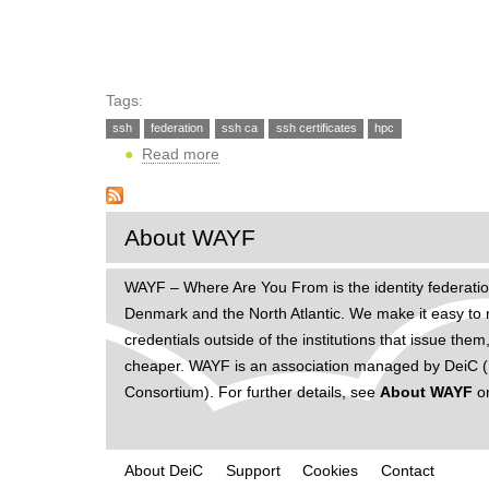
h
e
r
Tags:
e
ssh
federation
ssh ca
ssh certificates
hpc
Read more
ab
o
u
t
About WAYF
S
S
WAYF – Where Are You From is the identity federatio
H
Denmark and the North Atlantic. We make it easy to 
a
credentials outside of the institutions that issue t
c
cheaper. WAYF is an association managed by DeiC (D
c
Consortium). For further details, see
About WAYF
o
e
s
s
About DeiC
Support
Cookies
Contact