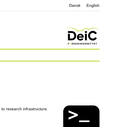
Dansk
English
o research infrastructure.