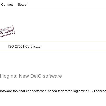
Jump to navigation
Contact
Search
ISO 27001 Certificate
 logins: New DeiC software
ftware tool that connects web-based federated login with SSH access t