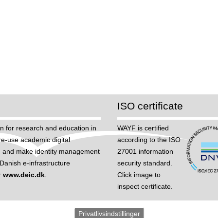
ISO certificate
n for research and education in
WAYF is certified
re-use academic digital
according to the ISO
hem, and make identity management
27001 information
anish e-infrastructure
security standard.
r
www.deic.dk
.
Click image to
inspect certificate.
Privatlivsindstillinger