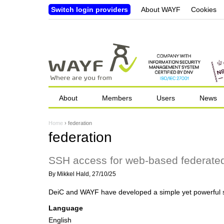
Switch login providers
About WAYF
Cookies
About
Members
Users
News
Home
›
federation
Y
federation
o
SSH access for web-based federated
u
By
Mikkel Hald
, 27/10/25
a
DeiC and WAYF have developed a simple yet powerful so
r
Language
e
English