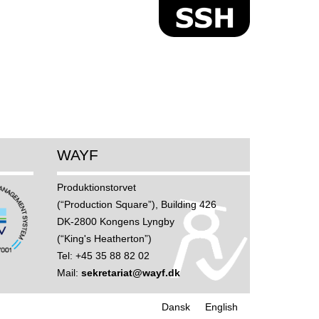
WAYF
Produktions­torvet
(“Production Square”), Building 426
DK-2800 Kongens Lyngby
(“King's Heatherton”)
Tel: +45 35 88 82 02
Mail:
sekretariat@wayf.dk
Dansk
English