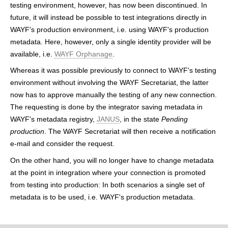
testing environment, however, has now been discontinued. In
h
future, it will instead be possible to test integrations directly in
e
WAYF's production environment, i.e. using WAYF's production
metadata. Here, however, only a single identity provider will be
r
available, i.e.
WAYF Orphanage
.
e
Whereas it was possible previously to connect to WAYF's testing
environment without involving the WAYF Secretariat, the latter
now has to approve manually the testing of any new connection.
The requesting is done by the integrator saving metadata in
WAYF's metadata registry,
JANUS
, in the state
Pending
production
. The WAYF Secretariat will then receive a notification
e-mail and consider the request.
On the other hand, you will no longer have to change metadata
at the point in integration where your connection is promoted
from testing into production: In both scenarios a single set of
metadata is to be used, i.e. WAYF's production metadata.