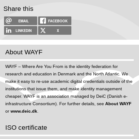
Share this
EMAIL
FACEBOOK
LINKEDIN
X
About WAYF
WAYF – Where Are You From is the identity federation for
research and education in Denmark and the North Atlantic. We
make it easy to re-use academic digital credentials outside of the
institutions that issue them, and make identity management
cheaper. WAYF is an association managed by DeiC (Danish e-
infrastructure Consortium). For further details, see
About WAYF
or
www.deic.dk
.
ISO certificate