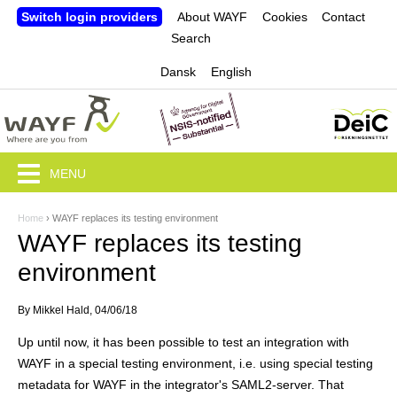
Jump to navigation
Switch login providers
About WAYF
Cookies
Contact
Search
Dansk
English
MENU
Home
›
WAYF replaces its testing environment
Y
WAYF replaces its testing
o
environment
u
By
Mikkel Hald
, 04/06/18
a
Up until now, it has been possible to test an integration with
r
WAYF in a special testing environment, i.e. using special testing
e
metadata for WAYF in the integrator's SAML2-server. That