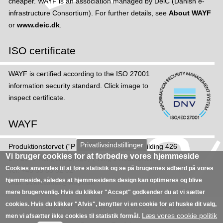
cheaper. WAYF is an association managed by DeiC (Danish e-
p
infrastructure Consortium). For further details, see
About WAYF
p
or
www.deic.dk
.
o
r
ISO certificate
t
s
WAYF is certified according to the ISO 27001
M
information security standard. Click image to
F
inspect certificate.
A
a
WAYF
n
d
Privatlivsindstillinger
Produktions­torvet (“Production Square”), Building 426
e
Vi bruger cookies for at forbedre vores hjemmeside
DK-2800 Kongens Lyngby (“King's Heatherton”)
v
Cookies anvendes til at føre statistik og se på brugernes adfærd på vores
Tel: +45 35 88 82 02
e
hjemmeside, således at hjemmesidens design kan optimeres og blive
Mail:
sekretariat@wayf.dk
r
mere brugervenlig. Hvis du klikker "Accept" godkender du at vi sætter
y
cookies. Hvis du klikker "Afvis", benytter vi en cookie for at huske dit valg,
About DeiC
Support
Cookies
Contact
t
Læs vores cookie politik
men vi afsætter ikke cookies til statistik formål.