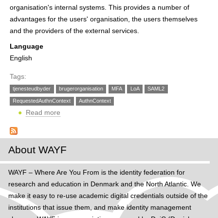
h
organisation's internal systems. This provides a number of
advantages for the users' organisation, the users themselves
e
and the providers of the external services.
r
Language
e
English
Tags:
tjenesteudbyder
brugerorganisation
MFA
LoA
SAML2
RequestedAuthnContext
AuthnContext
Read more
ab
o
u
t
About WAYF
W
A
WAYF – Where Are You From is the identity federation for
Y
research and education in Denmark and the North Atlantic. We
F
make it easy to re-use academic digital credentials outside of the
s
institutions that issue them, and make identity management
u