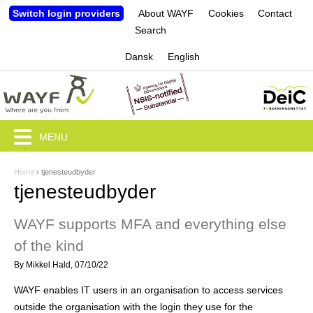
Jump to navigation
Switch login providers
About WAYF
Cookies
Contact
Search
Dansk
English
MENU
Home
›
tjenesteudbyder
Y
tjenesteudbyder
o
WAYF supports MFA and everything else
u
of the kind
a
By
Mikkel Hald
, 07/10/22
r
WAYF enables IT users in an organisation to access services
e
outside the organisation with the login they use for the