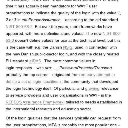
time it has actually been mandatory for WAYF user
organisations to indicate the quality of the login with the value
1
,
2
or
3
in
eduPersonAssurance
– according to the old standard
NIST 800-63-2
. But over the years, more frameworks have
appeared, with more definitions and values. The new
NIST-800-
63-3
doesn't define values for use at the technical level; but this
is the case with e.g. the Danish
NSIS
, used in connection with
the new Danish public-sector login, and with the closely related
EU standard
eIDAS
. The most common values in
login resposes – with
urn: … :PasswordProtectedTransport
probably the top scorer – originated from
an early attempt to
define a set of login qualities
in the community that developed
the login technology itself. Of particular and
growing
relevance
to service providers and user organisations in WAYF is the
REFEDS Assurance Framework
, tailored to needs established in
the international research and education sector.
Of the login qualities that the services typically
can
request from
the user organisations, MFA is probably the most popular one –