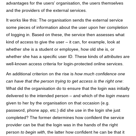
advantages for the users' organisation, the users themselves
h
and the providers of the external services.
e
It works like this: The organisation sends the external service
r
some pieces of information about the user upon her completion
of logging in. Based on these, the service then assesses what
e
kind of access to give the user – it can, for example, look at
whether she is a student or employee, how old she is, or
whether she has a specific user ID. These kinds of
attributes
are
well-known access criteria for login-protected online services.
An additional criterion on the rise is
how much confidence one
can have that the person trying to get access is the right one
:
What did the organisation do to ensure that the login was initially
delivered to the intended person – and which of the
login means
given to her by the organisation on that occasion (e.g.
password, phone app, etc.) did she use in the login she just
completed? The former determines how confident the service
provider can be that the login was in the hands of the right
person
to begin with
, the latter how confident he can be that it