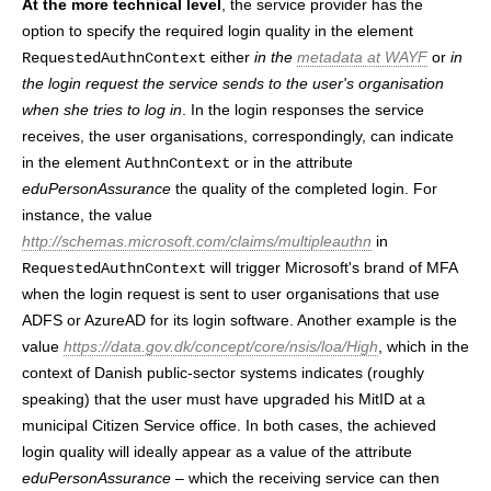
At the more technical level
, the service provider has the
option to specify the required login quality in the element
either
in the
metadata at WAYF
or
in
RequestedAuthnContext
the login request the service sends to the user's organisation
when she tries to log in
. In the login responses the service
receives, the user organisations, correspondingly, can indicate
in the element
or in the attribute
AuthnContext
eduPersonAssurance
the quality of the completed login. For
instance, the value
http://schemas.microsoft.com/claims/multipleauthn
in
will trigger Microsoft's brand of MFA
RequestedAuthnContext
when the login request is sent to user organisations that use
ADFS or AzureAD for its login software. Another example is the
value
https://data.gov.dk/concept/core/nsis/loa/High
, which in the
context of Danish public-sector systems indicates (roughly
speaking) that the user must have upgraded his MitID at a
municipal Citizen Service office. In both cases, the achieved
login quality will ideally appear as a value of the attribute
eduPersonAssurance
– which the receiving service can then