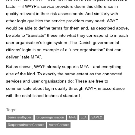
factor – if WAYF's service providers deem this difference in
quality relevant in their risk assessments. And similarly with
other login qualities the service providers may need: WAYF
would be able to define terms for them and, as described above,
be able to “translate” these into what they correspond to in each
user organisation's login system. The Danish governmental
citizens' login is an example of a “user organisation” that can
deliver “safe MFA”.
But as shown, WAYF already supports MFA – and everything
else of the kind. To exactly the same extent as the connected
services and user organisations do: These are free to
communicate about login quality through WAYF, in accordance
with the established technical standard.
Tags:
tjenesteudbyder
brugerorganisation
MFA
LoA
SAML2
RequestedAuthnContext
AuthnContext