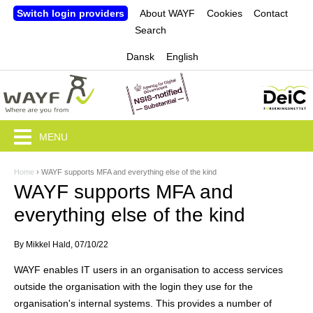
Jump to navigation
Switch login providers
About WAYF
Cookies
Contact
Search
Dansk
English
MENU
Home
›
WAYF supports MFA and everything else of the kind
Y
WAYF supports MFA and
o
everything else of the kind
u
By
Mikkel Hald
, 07/10/22
a
WAYF enables IT users in an organisation to access services
r
outside the organisation with the login they use for the
e
organisation's internal systems. This provides a number of