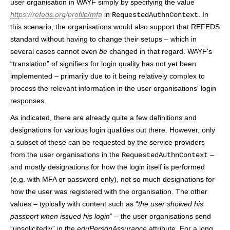
user organisation in WAYF simply by specifying the value
https://refeds.org/profile/mfa
in
. In
RequestedAuthnContext
this scenario, the organisations would also support that REFEDS
standard without having to change their setups – which in
several cases cannot even
be
changed in that regard. WAYF's
“translation” of signifiers for login quality has not yet been
implemented – primarily due to it being relatively complex to
process the relevant information in the user organisations' login
responses.
As indicated, there are already quite a few definitions and
designations for various login qualities out there. However, only
a subset of these can be requested by the service providers
from the user organisations in the
–
RequestedAuthnContext
and mostly designations for how the login itself is performed
(e.g. with MFA or password only), not so much designations for
how the user was registered with the organisation. The other
values – typically with content such as “
the user showed his
passport when issued his login
” – the user organisations send
“unsolicitedly” in the
eduPersonAssurance
attribute. For a long