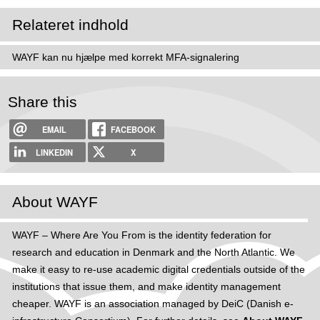
Relateret indhold
WAYF kan nu hjælpe med korrekt MFA-signalering
Share this
EMAIL
FACEBOOK
LINKEDIN
X
About WAYF
WAYF – Where Are You From is the identity federation for
research and education in Denmark and the North Atlantic. We
make it easy to re-use academic digital credentials outside of the
institutions that issue them, and make identity management
cheaper. WAYF is an association managed by DeiC (Danish e-