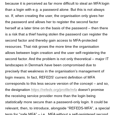
because it is perceived as far more difficult to steal an MFA login
than a login with e.g. a password alone. But this is not always
so. If, when creating the user, the organisation only gives her
the password and allows her to register the second factor
herself at a later time on the basis of the password – then there
is a risk that a thief having stolen the password can register the
second factor and thereby gain access to MFA-protected
resources. That risk grows the more time the organisation
allows between login creation and the user self-registering the
second factor. And the problem is not only theoretical – major IT
landscapes in Denmark
have
been compromised due to
precisely that weakness in the organisation's management of
login means. In fact, REFEDS' current definition of MFA
corresponds to this less secure version of the concept – and so,
the designation
https://refeds.org/profile/mfa
doesn't promise
the receiving service provider more than the login being
statistically
more secure than a password-only login. It could be
relevant, then, to introduce, alongside “REFEDS-MFA”, a special
term for “safe MFA” – i.e., MFA without a self-registered second