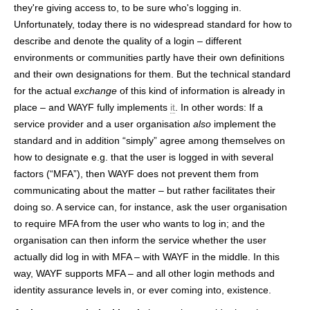
they're giving access to, to be sure who's logging in.
Unfortunately, today there is no widespread standard for how to
describe and denote the quality of a login – different
environments or communities partly have their own definitions
and their own designations for them. But the technical standard
for the actual
exchange
of this kind of information is already in
place – and WAYF fully implements
it
. In other words: If a
service provider and a user organisation
also
implement the
standard and in addition “simply” agree among themselves on
how to designate e.g. that the user is logged in with several
factors (“MFA”), then WAYF does not prevent them from
communicating about the matter – but rather facilitates their
doing so. A service can, for instance, ask the user organisation
to require MFA from the user who wants to log in; and the
organisation can then inform the service whether the user
actually did log in with MFA – with WAYF in the middle. In this
way, WAYF supports MFA – and all other login methods and
identity assurance levels in, or ever coming into, existence.