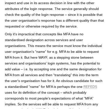
inspect and use in its access decision in line with the other
attributes of the login response. The service generally should
check the quality of the login response – since it is possible that
the user organisation's response has a different quality than that
requested or otherwise required by the service.
Only it's impractical that concepts like MFA have no
standardised designation across services and user
organisations. This means the service must know the individual
user organisation's “name” for e.g. MFA to be able to request
MFA from it. But here WAYF, as a stepping stone between
services and organisations' login systems, has the potential to
add value – i.e. by accepting one and the same designation for
MFA from all services and then “translating” this into the term
the user's organisation has for it. An obvious candidate for such
a standardised “name” for MFA is perhaps the one
REFEDS
uses for
its
definition of the concept – which probably
corresponds to most people's expectations of what “MFA”
implies. So the services will be able to request MFA from any