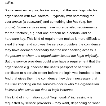
still
is.
Some services require, for instance, that the user logs into his
organisation with two “factors” – typically with something the
user
knows
(a password) and something she
has
(e.g. her
phone). Some services may have more detailed requirements
for the “factors”, e.g. that one of them be a certain kind of
hardware key. This kind of requirement makes it more difficult to
steal the login and so gives the service providers the confidence
they have deemed necessary that the user seeking access is
the person to whom the organisation issued the login originally
.
But the service providers could also have a requirement that the
organisation e.g. checked the user's passport or baptismal
certificate to a certain extent before the login was handed to her.
And that gives them the confidence they deem necessary that
the user knocking on the service's door is
who the organisation
believed she was at the time of login issuance
.
This kind of information about “login quality” increasingly is
requested by service providers – they want, depending on what